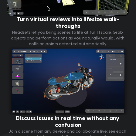
Turn virtual reviews into lifesize walk-
throughs
Headsets let you bring scenes to life at full 1:1 scale. Grab 
objects and perform actions as you naturally would, with 
collision points detected automatically.
Discuss issues in real time without any 
confusion
Join a scene from any device and collaborate live: see each 