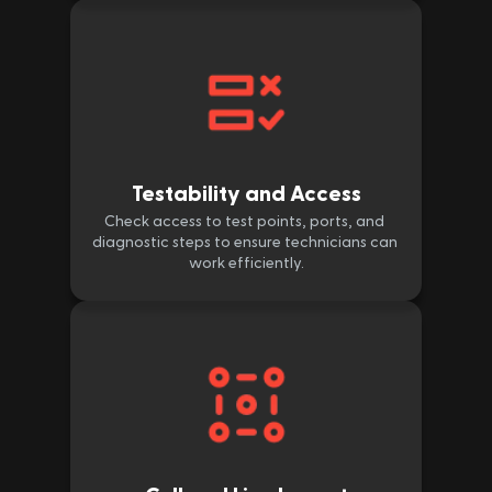
Testability and Access
Check access to test points, ports, and 
diagnostic steps to ensure technicians can 
work efficiently.