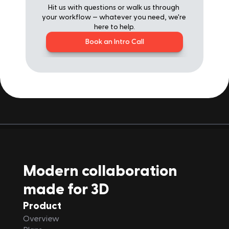
Hit us with questions or walk us through 
your workflow — whatever you need, we're 
here to help.
Book an Intro Call
Modern collaboration 
made for 3D
Product
Overview