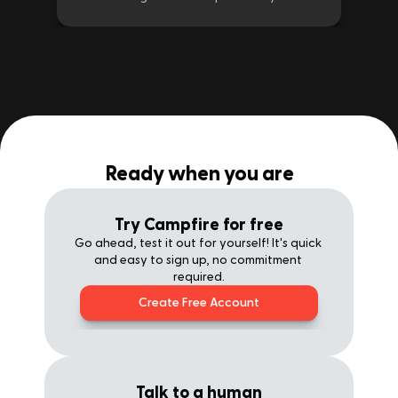
Ready when you are
Try Campfire for free
Go ahead, test it out for yourself! It's quick 
and easy to sign up, no commitment 
required.
Create Free Account
Talk to a human