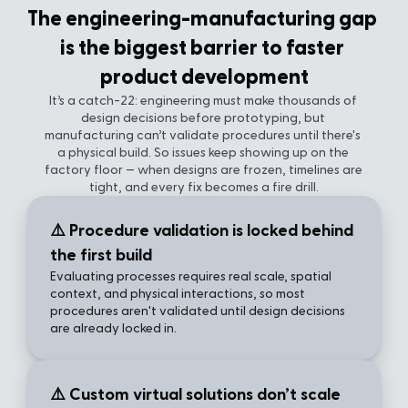
The engineering-manufacturing gap 
is the biggest barrier to faster 
product development
It’s a catch-22: engineering must make thousands of 
design decisions before prototyping, but 
manufacturing can’t validate procedures until there's 
a physical build. So issues keep showing up on the 
factory floor — when designs are frozen, timelines are 
tight, and every fix becomes a fire drill.
⚠️ Procedure validation is locked behind 
the first build
Evaluating processes requires real scale, spatial 
context, and physical interactions, so most 
procedures aren't validated until design decisions 
are already locked in.
⚠️ Custom virtual solutions don’t scale