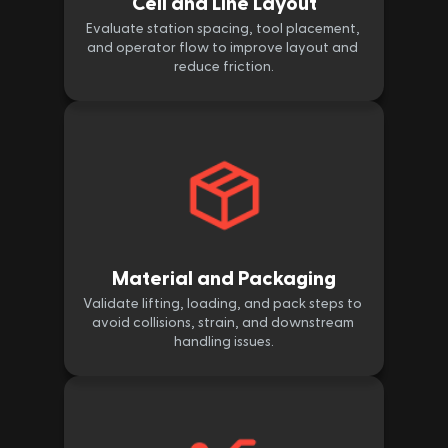
Cell and Line Layout
Evaluate station spacing, tool placement, 
and operator flow to improve layout and 
reduce friction.
Material and Packaging
Validate lifting, loading, and pack steps to 
avoid collisions, strain, and downstream 
handling issues.