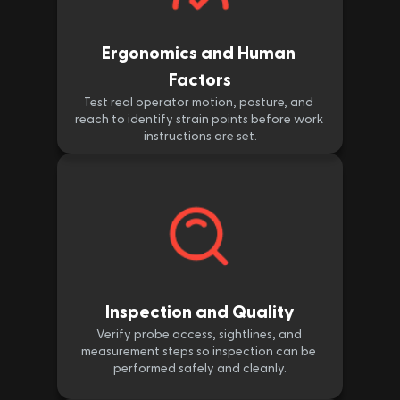
Ergonomics and Human 
Factors
Test real operator motion, posture, and 
reach to identify strain points before work 
instructions are set.
Inspection and Quality
Verify probe access, sightlines, and 
measurement steps so inspection can be 
performed safely and cleanly.