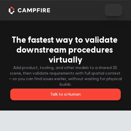
The fastest way to validate 
downstream procedures 
virtually
Add product, tooling, and other models to a shared 3D 
scene, then validate requirements with full spatial context 
— so you can find issues earlier, without waiting for physical 
builds.
Talk to a Human