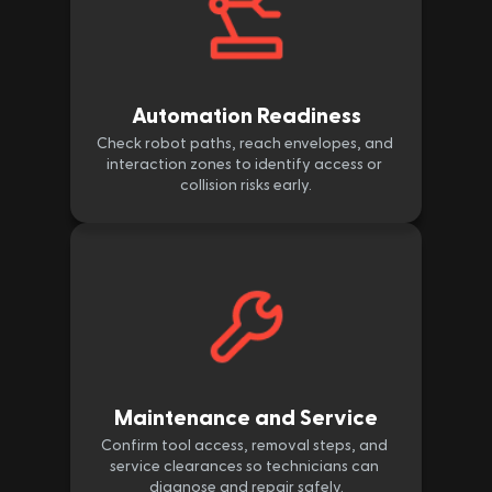
Automation Readiness
Check robot paths, reach envelopes, and 
interaction zones to identify access or 
collision risks early.
Maintenance and Service
Confirm tool access, removal steps, and 
service clearances so technicians can 
diagnose and repair safely.