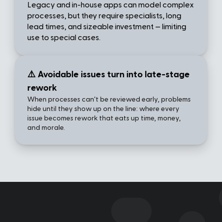
Legacy and in-house apps can model complex 
processes, but they require specialists, long 
lead times, and sizeable investment — limiting 
use to special cases.
⚠️ Avoidable issues turn into late-stage 
rework
When processes can't be reviewed early, problems 
hide until they show up on the line: where every 
issue becomes rework that eats up time, money, 
and morale.