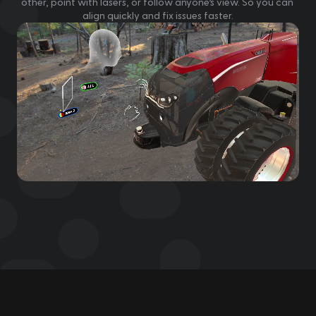
other, point with lasers, or follow anyone’s view. So you can 
align quickly and fix issues faster.