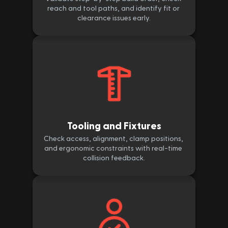
reach and tool paths, and identify fit or 
clearance issues early.
Tooling and Fixtures
Check access, alignment, clamp positions, 
and ergonomic constraints with real-time 
collision feedback.