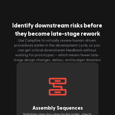
Identify downstream risks before 
they become late-stage rework
Use Campfire to virtually review human-driven 
procedures earlier in the development cycle, so you 
can get critical downstream feedback without 
waiting for prototypes — which means fewer late-
stage design changes, delays, and budget disasters.
Assembly Sequences
Validate step-by-step build order, check 