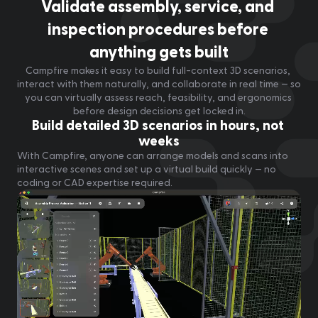
Validate assembly, service, and 
inspection procedures before 
anything gets built
Campfire makes it easy to build full-context 3D scenarios, 
interact with them naturally, and collaborate in real time — so 
you can virtually assess reach, feasibility, and ergonomics 
before design decisions get locked in.
Build detailed 3D scenarios in hours, not 
weeks
With Campfire, anyone can arrange models and scans into 
interactive scenes and set up a virtual build quickly — no 
coding or CAD expertise required.