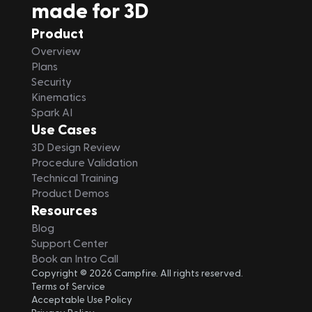
made for 3D
Product
Overview
Plans
Security
Kinematics
Spark AI
Use Cases
3D Design Review
Procedure Validation
Technical Training
Product Demos
Resources
Blog
Support Center
Book an Intro Call
Copyright © 2026 Campfire. All rights reserved.
Terms of Service
Acceptable Use Policy