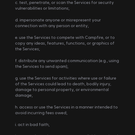
c. test, penetrate, or scan the Services for security 
vulnerabilities or limitations; 
d. impersonate anyone or misrepresent your 
connection with any person or entity; 
e. use the Services to compete with Campfire, or to 
copy any ideas, features, functions, or graphics of 
the Services; 
f. distribute any unwanted communication (e.g., using 
the Services to send spam); 
g. use the Services for activities where use or failure 
of the Services could lead to death, bodily injury, 
damage to personal property, or environmental 
damage;
h. access or use the Services in a manner intended to 
avoid incurring fees owed;
i. act in bad faith;