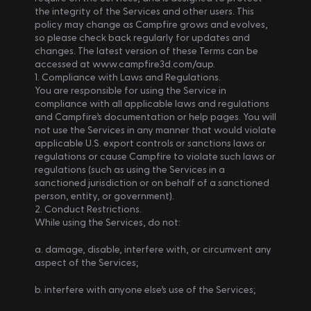
the integrity of the Services and other users. This 
policy may change as Campfire grows and evolves, 
so please check back regularly for updates and 
changes. The latest version of these Terms can be 
accessed at www.campfire3d.com/aup.
1. Compliance with Laws and Regulations.
You are responsible for using the Service in 
compliance with all applicable laws and regulations 
and Campfire’s documentation or help pages. You will 
not use the Services in any manner that would violate 
applicable U.S. export controls or sanctions laws or 
regulations or cause Campfire to violate such laws or 
regulations (such as using the Services in a 
sanctioned jurisdiction or on behalf of a sanctioned 
person, entity, or government).
2. Conduct Restrictions.
While using the Services, do not: 
a. damage, disable, interfere with, or circumvent any 
aspect of the Services; 
b. interfere with anyone else’s use of the Services; 