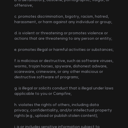
offensive;
c. promotes discrimination, bigotry, racism, hatred, 
harassment, or harm against any individual or group;
d. is violent or threatening or promotes violence or 
actions that are threatening to any person or entity;
e. promotes illegal or harmful activities or substances;
f. is malicious or destructive, such as software viruses, 
worms, trojan horses, spyware, dishonest adware, 
scareware, crimeware, or any other malicious or 
destructive software of programs;
g. is illegal or solicits conduct that is illegal under laws 
applicable to you or Campfire;
h. violates the rights of others, including data 
privacy, confidentiality, and/or intellectual property 
rights (e.g., upload or publish stolen content);
i. is or includes sensitive information subject to 