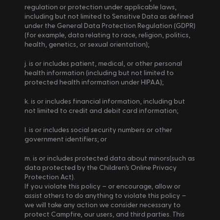
regulation or protection under applicable laws, 
including but not limited to Sensitive Data as defined 
under the General Data Protection Regulation (GDPR) 
(for example, data relating to race, religion, politics, 
health, genetics, or sexual orientation);
j. is or includes patient, medical, or other personal 
health information (including but not limited to 
protected health information under HIPAA);
k. is or includes financial information, including but 
not limited to credit and debit card information;
l. is or includes social security numbers or other 
government identifiers; or
m. is or includes protected data about minors(such as 
data protected by the Children’s Online Privacy 
Protection Act).
If you violate this policy – or encourage, allow or 
assist others to do anything to violate this policy – 
we will take any action we consider necessary to 
protect Campfire, our users, and third parties. This 