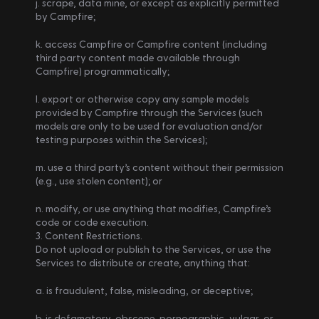
j. scrape, data mine, or except as explicitly permitted 
by Campfire;
k. access Campfire or Campfire content (including 
third party content made available through 
Campfire) programmatically;
l. export or otherwise copy any sample models 
provided by Campfire through the Services (such 
models are only to be used for evaluation and/or 
testing purposes within the Services);
m. use a third party’s content without their permission 
(e.g., use stolen content); or
n. modify, or use anything that modifies, Campfire’s 
code or code execution.
3. Content Restrictions.
Do not upload or publish to the Services, or use the 
Services to distribute or create, anything that:
a. is fraudulent, false, misleading, or deceptive;
b. is defamatory, obscene, pornographic, vulgar, or 