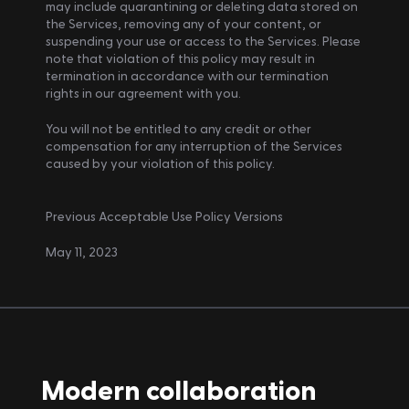
may include quarantining or deleting data stored on 
the Services, removing any of your content, or 
suspending your use or access to the Services. Please 
note that violation of this policy may result in 
termination in accordance with our termination 
rights in our agreement with you.
You will not be entitled to any credit or other 
compensation for any interruption of the Services 
caused by your violation of this policy.
Previous Acceptable Use Policy Versions
May 11, 2023
Modern collaboration 