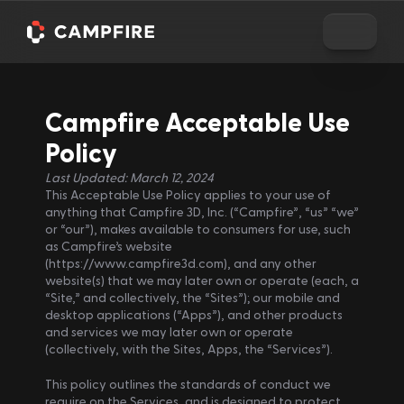
Campfire Acceptable Use 
Policy
Last Updated: March 12, 2024
This Acceptable Use Policy applies to your use of 
anything that Campfire 3D, Inc. (“Campfire”, “us” “we” 
or “our”), makes available to consumers for use, such 
as Campfire’s website 
(https://www.campfire3d.com), and any other 
website(s) that we may later own or operate (each, a 
“Site,” and collectively, the “Sites”); our mobile and 
desktop applications (“Apps”), and other products 
and services we may later own or operate 
(collectively, with the Sites, Apps, the “Services”).
This policy outlines the standards of conduct we 
require on the Services, and is designed to protect 