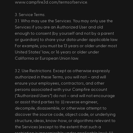
www.campfire3d.com/termsofservice. 
3. Service Terms. 
3.1. Who may use the Services. You may only use the 
Services if you are an Authorized User and old 
enough to consent (by yourself and not by a parent 
or guardian) to share your data under applicable law. 
For example, you must be 13 years or older under most 
United States’ law, or 16 years or older under 
California or European Union law. 
3.2. Use Restrictions. Except as otherwise expressly 
authorized in these Terms, you will not – and will 
ensure your employees, contractors, and other 
persons associated with your Campfire account 
(“Authorized Users”) do not – and will not encourage 
or assist third parties to: (i) reverse engineer, 
decompile, disassemble, or otherwise attempt to 
discover the source code, object code, or underlying 
structure, ideas, know-how, or algorithms relevant to 
the Services (except to the extent that such a 