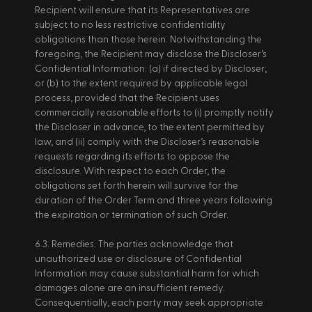
Recipient will ensure that its Representatives are 
subject to no less restrictive confidentiality 
obligations than those herein. Notwithstanding the 
foregoing, the Recipient may disclose the Discloser’s 
Confidential Information: (a) if directed by Discloser; 
or (b) to the extent required by applicable legal 
process, provided that the Recipient uses 
commercially reasonable efforts to (i) promptly notify 
the Discloser in advance, to the extent permitted by 
law, and (ii) comply with the Discloser’s reasonable 
requests regarding its efforts to oppose the 
disclosure. With respect to each Order, the 
obligations set forth herein will survive for the 
duration of the Order Term and three years following 
the expiration or termination of such Order. 
6.3. Remedies. The parties acknowledge that 
unauthorized use or disclosure of Confidential 
Information may cause substantial harm for which 
damages alone are an insufficient remedy. 
Consequentially, each party may seek appropriate 