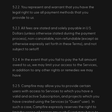
5.2.2. You represent and warrant that you have the 
legal right to use all payment methods that you 
provide to us. 
5.2.3. All fees are stated and solely payable in U.S. 
Dollars (unless otherwise stated during the payment 
process), non-cancelable, non-refundable (except as 
otherwise expressly set forth in these Terms), and not 
subject to setoff. 
5.2.4. In the event that you fail to pay the full amount 
owed to us, we may limit your access to the Services, 
in addition to any other rights or remedies we may 
have. 
5.2.5. Campfire may allow you to provide certain 
users with access to Services to which you have a 
valid and active Subscription, and projects which you 
have created using the Services (a “Guest” user).  In 
such a case, Campfire expressly reserves the right to 