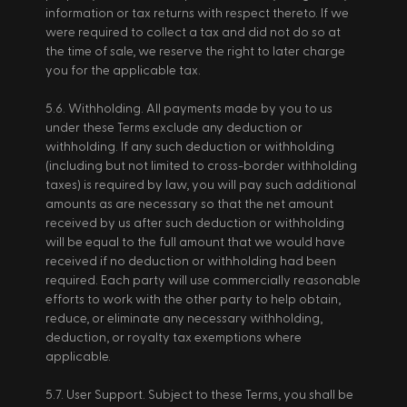
information or tax returns with respect thereto. If we 
were required to collect a tax and did not do so at 
the time of sale, we reserve the right to later charge 
you for the applicable tax. 
5.6. Withholding. All payments made by you to us 
under these Terms exclude any deduction or 
withholding. If any such deduction or withholding 
(including but not limited to cross-border withholding 
taxes) is required by law, you will pay such additional 
amounts as are necessary so that the net amount 
received by us after such deduction or withholding 
will be equal to the full amount that we would have 
received if no deduction or withholding had been 
required. Each party will use commercially reasonable 
efforts to work with the other party to help obtain, 
reduce, or eliminate any necessary withholding, 
deduction, or royalty tax exemptions where 
applicable. 
5.7. User Support. Subject to these Terms, you shall be 