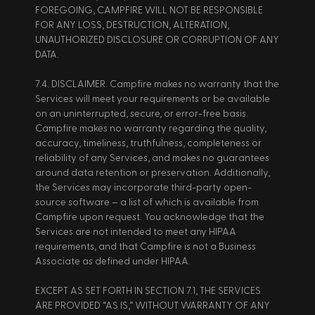
FOREGOING, CAMPFIRE WILL NOT BE RESPONSIBLE 
FOR ANY LOSS, DESTRUCTION, ALTERATION, 
UNAUTHORIZED DISCLOSURE OR CORRUPTION OF ANY 
DATA. 
7.4. DISCLAIMER. Campfire makes no warranty that the 
Services will meet your requirements or be available 
on an uninterrupted, secure, or error-free basis. 
Campfire makes no warranty regarding the quality, 
accuracy, timeliness, truthfulness, completeness or 
reliability of any Services, and makes no guarantees 
around data retention or preservation. Additionally, 
the Services may incorporate third-party open-
source software – a list of which is available from 
Campfire upon request. You acknowledge that the 
Services are not intended to meet any HIPAA 
requirements, and that Campfire is not a Business 
Associate as defined under HIPAA. 
EXCEPT AS SET FORTH IN SECTION 7.1, THE SERVICES 
ARE PROVIDED “AS IS,” WITHOUT WARRANTY OF ANY 