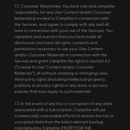
7.2. Customer Warranties. You bear sole and complete 
responsibility for any User Content and/or Customer 
Materials provided to Campfire in connection with 
the Services, and agree to comply with any and all 
laws in connection with your use of the Services. You 
represent and warrant that you have made all 
disclosures and have all rights, consents and 
permissions necessary to use your User Content 
and/or Customer Materials in connection with the 
Service and grant Campfire the rights in Section 4.2 
(“License to User Content and/or Customer 
Materials”), all without violating or infringing Laws, 
third-party rights (including intellectual property, 
publicity or privacy rights) or any terms or privacy 
policies that may apply to such materials. 
7.3. In the event of any loss or corruption of any data 
associated with a Subscription, Campfire will use 
commercially reasonable efforts to restore the lost or 
corrupted data from the latest relevant backup 
maintained by Campfire. EXCEPT FOR THE 