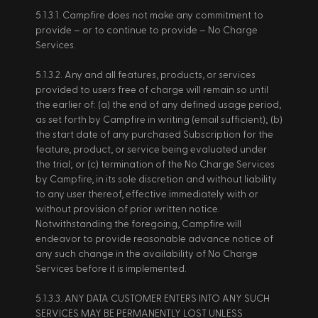
5.1.3.1. Campfire does not make any commitment to 
provide – or to continue to provide – No Charge 
Services.   
5.1.3.2. Any and all features, products, or services 
provided to users free of charge will remain so until 
the earlier of: (a) the end of any defined usage period, 
as set forth by Campfire in writing (email sufficient); (b) 
the start date of any purchased Subscription for the 
feature, product, or service being evaluated under 
the trial; or (c) termination of the No Charge Services 
by Campfire, in its sole discretion and without liability 
to any user thereof, effective immediately with or 
without provision of prior written notice. 
Notwithstanding the foregoing, Campfire will 
endeavor to provide reasonable advance notice of 
any such change in the availability of No Charge 
Services before it is implemented. 
5.1.3.3. ANY DATA CUSTOMER ENTERS INTO ANY SUCH 
SERVICES MAY BE PERMANENTLY LOST UNLESS 