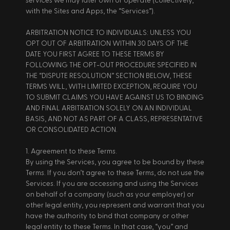
services we may later own or operate (collectively, 
with the Sites and Apps, the “Services”). 
ARBITRATION NOTICE TO INDIVIDUALS: UNLESS YOU 
OPT OUT OF ARBITRATION WITHIN 30 DAYS OF THE 
DATE YOU FIRST AGREE TO THESE TERMS BY 
FOLLOWING THE OPT-OUT PROCEDURE SPECIFIED IN 
THE “DISPUTE RESOLUTION” SECTION BELOW, THESE 
TERMS WILL, WITH LIMITED EXCEPTION, REQUIRE YOU 
TO SUBMIT CLAIMS YOU HAVE AGAINST US TO BINDING 
AND FINAL ARBITRATION SOLELY ON AN INDIVIDUAL 
BASIS, AND NOT AS PART OF A CLASS, REPRESENTATIVE 
OR CONSOLIDATED ACTION. 
1. Agreement to these Terms. 
By using the Services, you agree to be bound by these 
Terms. If you don’t agree to these Terms, do not use the 
Services. If you are accessing and using the Services 
on behalf of a company (such as your employer) or 
other legal entity, you represent and warrant that you 
have the authority to bind that company or other 
legal entity to these Terms. In that case, “you” and 