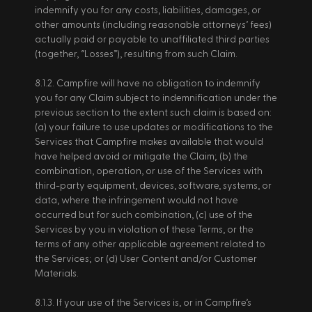
indemnify you for any costs, liabilities, damages, or 
other amounts (including reasonable attorneys’ fees) 
actually paid or payable to unaffiliated third parties 
(together, “Losses”), resulting from such Claim. 
8.1.2. Campfire will have no obligation to indemnify 
you for any Claim subject to indemnification under the 
previous section to the extent such claim is based on: 
(a) your failure to use updates or modifications to the 
Services that Campfire makes available that would 
have helped avoid or mitigate the Claim; (b) the 
combination, operation, or use of the Services with 
third-party equipment, devices, software, systems, or 
data, where the infringement would not have 
occurred but for such combination, (c) use of the 
Services by you in violation of these Terms, or the 
terms of any other applicable agreement related to 
the Services; or (d) User Content and/or Customer 
Materials. 
8.1.3. If your use of the Services is, or in Campfire’s 