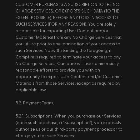
CUSTOMER PURCHASES A SUBSCRIPTION TO THE NO 
CHARGE SERVICES, OR EXPORTS SUCH DATA (TO THE 
EXTENT POSSIBLE), BEFORE ANY LOSS IN ACCESS TO 
SUCH SERVICES (FOR ANY REASON). You are solely 
responsible for exporting User Content and/or 
Customer Material from any No Charge Services that 
you utilize prior to any termination of your access to 
such Services. Notwithstanding the foregoing, if 
Campfire is required to terminate your access to any 
No Charge Services, Campfire will use commercially 
reasonable efforts to provide you with an 
opportunity to export User Content and/or Customer 
Materials from those Services, except as required by 
applicable law. 
5.2. Payment Terms. 
5.2.1. Subscriptions. When you purchase our Services 
(each such purchase, a “Subscription”), you expressly 
authorize us or our third-party payment processor to 
charge you for such Services. 