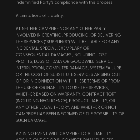
Indemnified Party’s compliance with this process. 
9. Limitations of Liability. 
9.1. NEITHER CAMPFIRE NOR ANY OTHER PARTY 
INVOLVED IN CREATING, PRODUCING, OR DELIVERING 
THE SERVICES (“SUPPLIERS”) WILL BE LIABLE FOR ANY 
INCIDENTAL, SPECIAL, EXEMPLARY OR 
CONSEQUENTIAL DAMAGES, INCLUDING LOST 
PROFITS, LOSS OF DATA OR GOODWILL, SERVICE 
INTERRUPTION, COMPUTER DAMAGE, SYSTEM FAILURE, 
OR THE COST OF SUBSTITUTE SERVICES ARISING OUT 
OF OR IN CONNECTION WITH THESE TERMS OR FROM 
THE USE OF OR INABILITY TO USE THE SERVICES, 
WHETHER BASED ON WARRANTY, CONTRACT, TORT 
(INCLUDING NEGLIGENCE), PRODUCT LIABILITY, OR 
ANY OTHER LEGAL THEORY, AND WHETHER OR NOT 
CAMPFIRE HAS BEEN INFORMED OF THE POSSIBILITY OF 
SUCH DAMAGE. 
9.2. IN NO EVENT WILL CAMPFIRE TOTAL LIABILITY 