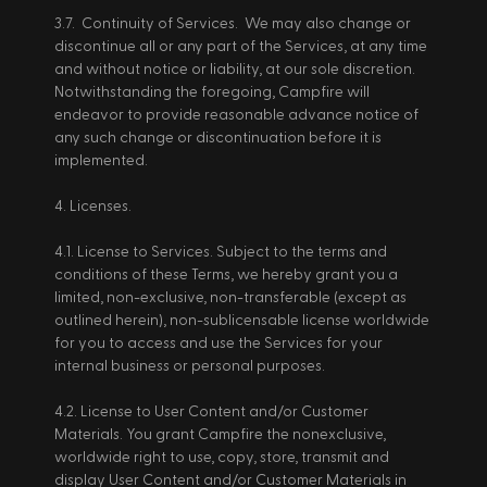
3.7.  Continuity of Services.  We may also change or 
discontinue all or any part of the Services, at any time 
and without notice or liability, at our sole discretion.  
Notwithstanding the foregoing, Campfire will 
endeavor to provide reasonable advance notice of 
any such change or discontinuation before it is 
implemented.
4. Licenses. 
4.1. License to Services. Subject to the terms and 
conditions of these Terms, we hereby grant you a 
limited, non-exclusive, non-transferable (except as 
outlined herein), non-sublicensable license worldwide 
for you to access and use the Services for your 
internal business or personal purposes. 
4.2. License to User Content and/or Customer 
Materials. You grant Campfire the nonexclusive, 
worldwide right to use, copy, store, transmit and 
display User Content and/or Customer Materials in 