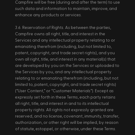
Campfire will be free (during and after the term) to use 
such data and information to maintain, improve, and 
enhance any products or services. 
3.6. Reservation of Rights. As between the parties, 
Campfire owns all right, title, and interest in the 
Services and any intellectual property relating to or 
emanating therefrom (including, but not limited to, 
patent, copyright, and trade secret rights), and you 
own all right, title, and interest in any material(s) that 
are developed by you on the Services or uploaded to 
the Services by you, and any intellectual property 
relating to or emanating therefrom (including, but not 
limited to, patent, copyright, and trade secret rights) 
(“User Content,” or “Customer Materials”). Except as 
expressly set forth in these Terms, each party retains 
all right, title, and interest in and to its intellectual 
property rights. All rights not expressly granted are 
reserved, and no license, covenant, immunity, transfer, 
authorization, or other right will be implied, by reason 
of statute, estoppel, or otherwise, under these Terms. 