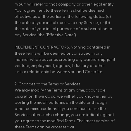
“your” will refer to that company or other legal entity. 
Your agreement to these Terms shall be deemed 
effective as of the earlier of the following dates: (a) 
the date of your initial access to any Service; or (b) 
the date of your initial purchase of a subscription to 
any Service (the “Effective Date”). 
INDEPENDENT CONTRACTORS. Nothing contained in 
these Terms will be deemed or construed in any 
manner whatsoever as creating any partnership, joint 
venture, employment, agency, fiduciary or other 
similar relationship between you and Campfire. 
2. Changes to the Terms or Services. 
We may modify the Terms at any time, at our sole 
discretion. If we do so, we will let you know either by 
posting the modified Terms on the Site or through 
other communications. If you continue to use the 
Services after such a change, you are indicating that 
you agree to the modified Terms. The latest version of 
these Terms can be accessed at 