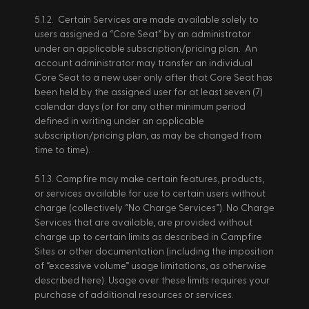
5.1.2.  Certain Services are made available solely to 
users assigned a “Core Seat” by an administrator 
under an applicable subscription/pricing plan.  An 
account administrator may transfer an individual 
Core Seat to a new user only after that Core Seat has 
been held by the assigned user for at least seven (7) 
calendar days (or for any other minimum period 
defined in writing under an applicable 
subscription/pricing plan, as may be changed from 
time to time). 
5.1.3. Campfire may make certain features, products, 
or services available for use to certain users without 
charge (collectively “No Charge Services”). No Charge 
Services that are available, are provided without 
charge up to certain limits as described in Campfire 
Sites or other documentation (including the imposition 
of “excessive volume” usage limitations, as otherwise 
described here). Usage over these limits requires your 
purchase of additional resources or services. 