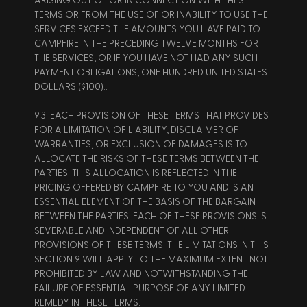
ARISING OUT OF OR IN CONNECTION WITH THESE 
TERMS OR FROM THE USE OF OR INABILITY TO USE THE 
SERVICES EXCEED THE AMOUNTS YOU HAVE PAID TO 
CAMPFIRE IN THE PRECEDING TWELVE MONTHS FOR 
THE SERVICES, OR IF YOU HAVE NOT HAD ANY SUCH 
PAYMENT OBLIGATIONS, ONE HUNDRED UNITED STATES 
DOLLARS ($100).. 
9.3. EACH PROVISION OF THESE TERMS THAT PROVIDES 
FOR A LIMITATION OF LIABILITY, DISCLAIMER OF 
WARRANTIES, OR EXCLUSION OF DAMAGES IS TO 
ALLOCATE THE RISKS OF THESE TERMS BETWEEN THE 
PARTIES. THIS ALLOCATION IS REFLECTED IN THE 
PRICING OFFERED BY CAMPFIRE TO YOU AND IS AN 
ESSENTIAL ELEMENT OF THE BASIS OF THE BARGAIN 
BETWEEN THE PARTIES. EACH OF THESE PROVISIONS IS 
SEVERABLE AND INDEPENDENT OF ALL OTHER 
PROVISIONS OF THESE TERMS. THE LIMITATIONS IN THIS 
SECTION 9 WILL APPLY TO THE MAXIMUM EXTENT NOT 
PROHIBITED BY LAW AND NOTWITHSTANDING THE 
FAILURE OF ESSENTIAL PURPOSE OF ANY LIMITED 
REMEDY IN THESE TERMS. 