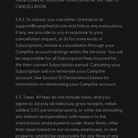
THEN-CURRENT SUBSCRIPTION PERIOD AT THE TIME OF 
CANCELLATION. 
5.4.2. To cancel, you can either: (i) email us at 
support@campfire3d.com and follow any instructions, 
if any, we provide to you in response to your 
cancellation request; or (ii) for some kinds of 
Subscriptions, initiate a cancellation through your 
Campfire account settings within the Services. You will 
be responsible for all Subscription Fees incurred for 
the then-current Subscription period. Canceling your 
Subscription will not terminate your Campfire 
account. See Section 10 (Termination) below for 
information on terminating your Campfire account. 
5.5. Taxes. All fees do not include taxes, and you 
agree to: (a) pay all sales/use, gross receipts, value-
added, GST, personal property, or other tax (including 
any interest and penalties) with respect to the 
transactions and payments under these Terms, other 
than taxes based on our income, employees, or real 
property; and (b) be responsible for any filing of any 