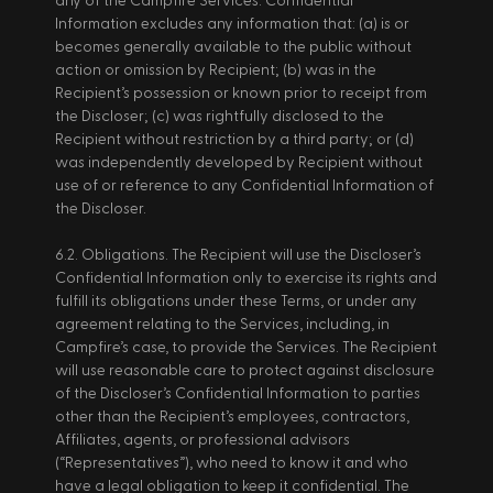
any of the Campfire Services. Confidential 
Information excludes any information that: (a) is or 
becomes generally available to the public without 
action or omission by Recipient; (b) was in the 
Recipient’s possession or known prior to receipt from 
the Discloser; (c) was rightfully disclosed to the 
Recipient without restriction by a third party; or (d) 
was independently developed by Recipient without 
use of or reference to any Confidential Information of 
the Discloser. 
6.2. Obligations. The Recipient will use the Discloser’s 
Confidential Information only to exercise its rights and 
fulfill its obligations under these Terms, or under any 
agreement relating to the Services, including, in 
Campfire’s case, to provide the Services. The Recipient 
will use reasonable care to protect against disclosure 
of the Discloser’s Confidential Information to parties 
other than the Recipient’s employees, contractors, 
Affiliates, agents, or professional advisors 
(“Representatives”), who need to know it and who 
have a legal obligation to keep it confidential. The 