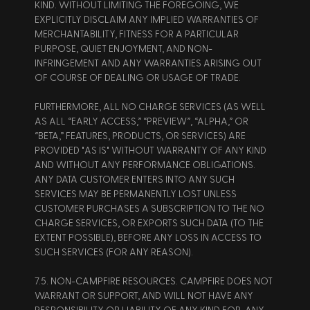
KIND. WITHOUT LIMITING THE FOREGOING, WE 
EXPLICITLY DISCLAIM ANY IMPLIED WARRANTIES OF 
MERCHANTABILITY, FITNESS FOR A PARTICULAR 
PURPOSE, QUIET ENJOYMENT, AND NON-
INFRINGEMENT AND ANY WARRANTIES ARISING OUT 
OF COURSE OF DEALING OR USAGE OF TRADE.  
FURTHERMORE, ALL NO CHARGE SERVICES (AS WELL 
AS ALL “EARLY ACCESS,” “PREVIEW”, “ALPHA,” OR 
“BETA,” FEATURES, PRODUCTS, OR SERVICES) ARE 
PROVIDED "AS IS" WITHOUT WARRANTY OF ANY KIND 
AND WITHOUT ANY PERFORMANCE OBLIGATIONS. 
ANY DATA CUSTOMER ENTERS INTO ANY SUCH 
SERVICES MAY BE PERMANENTLY LOST UNLESS 
CUSTOMER PURCHASES A SUBSCRIPTION TO THE NO 
CHARGE SERVICES, OR EXPORTS SUCH DATA (TO THE 
EXTENT POSSIBLE), BEFORE ANY LOSS IN ACCESS TO 
SUCH SERVICES (FOR ANY REASON). 
7.5. NON-CAMPFIRE RESOURCES. CAMPFIRE DOES NOT 
WARRANT OR SUPPORT, AND WILL NOT HAVE ANY 