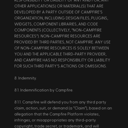
RESPONSIBILITY OR LIABILITY OF ANY KIND FOR, ANY 
OTHER APPLICATION(S) OR MATERIAL(S) THAT ARE 
DEVELOPED BY A PARTY OUTSIDE OF CAMPFIRE’S 
ORGANIZATION, INCLUDING DESIGN FILES, PLUGINS, 
WIDGETS, COMPONENT LIBRARIES, AND CODE 
COMPONENTS (COLLECTIVELY, “NON-CAMPFIRE 
RESOURCES”). NON-CAMPFIRE RESOURCES ARE 
PROVIDED BY THIRD PARTIES, NOT CAMPFIRE. ANY USE 
OF NON-CAMPFIRE RESOURCES IS SOLELY BETWEEN 
YOU AND THE APPLICABLE THIRD-PARTY PROVIDER, 
AND CAMPFIRE HAS NO RESPONSIBILITY OR LIABILITY 
FOR SUCH THIRD PARTY’S ACTIONS OR OMISSIONS. 
8. Indemnity. 
8.1. Indemnification by Campfire. 
8.1.1. Campfire will defend you from any third party 
claim, action, suit, or demand (a “Claim”), based on an 
allegation that the Campfire Platform violates, 
infringes, or misappropriates any third-party 
copyright, trade secret, or trademark, and will 