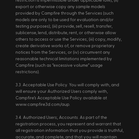
restriction is impermissible under applicable law); (ii) 
export or otherwise copy any sample models 
provided by Campfire through the Services (such 
models are only to be used for evaluation and/or 
testing purposes); (iii) provide, sell, resell, transfer, 
sublicense, lend, distribute, rent, or otherwise allow 
others to access or use the Services; (iii) copy, modify, 
create derivative works of, or remove proprietary 
notices from the Services; or (iv) circumvent any 
reasonable technical limitations implemented by 
Campfire (such as “excessive volume” usage 
restrictions). 
3.3. Acceptable Use Policy. You will comply with, and 
will ensure your Authorized Users comply with, 
Campfire’s Acceptable Use Policy available at 
www.campfire3d.com/aup. 
3.4. Authorized Users; Accounts. As part of the 
registration process, you represent and warrant that 
all registration information that you provide is truthful, 
accurate, and complete, and that you will maintain 