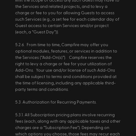
limit the scope of access any such Guest may have to 
the Services and related projects, and to levy a 
charge or fee to you for allowing Guests to access 
such Services (e.g., a set fee for each calendar day of 
Guest access to certain Services and/or project 
(each, a “Guest Day”)). 
5.2.6.  From time to time, Campfire may offer you 
optional modules, features, or services in addition to 
the Services (“Add-On(s)”).   Campfire reserves the 
right to levy a charge or fee for your utilization of 
Add-Ons.  Your use and/or license of such Add-Ons 
shall be subject to terms and conditions provided at 
the time of licensing, including any applicable third-
party terms and conditions. 
5.3. Authorization for Recurring Payments. 
5.3.1. All Subscription pricing plans involve recurring 
fees (each, along with any applicable taxes and other 
charges are a “Subscription Fee”). Depending on 
which options you choose, those fees may recur each 