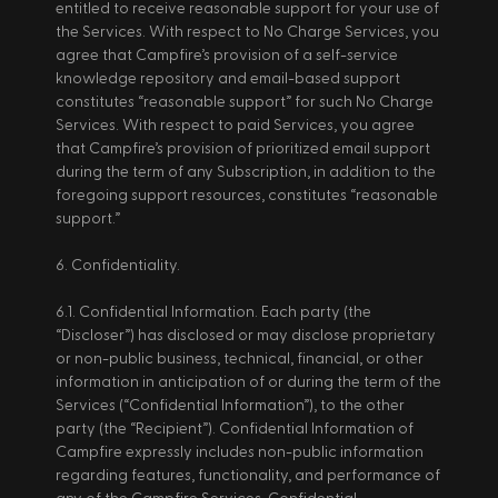
entitled to receive reasonable support for your use of 
the Services. With respect to No Charge Services, you 
agree that Campfire’s provision of a self-service 
knowledge repository and email-based support 
constitutes “reasonable support” for such No Charge 
Services. With respect to paid Services, you agree 
that Campfire’s provision of prioritized email support 
during the term of any Subscription, in addition to the 
foregoing support resources, constitutes “reasonable 
support.” 
6. Confidentiality. 
6.1. Confidential Information. Each party (the 
“Discloser”) has disclosed or may disclose proprietary 
or non-public business, technical, financial, or other 
information in anticipation of or during the term of the 
Services (“Confidential Information”), to the other 
party (the “Recipient”). Confidential Information of 
Campfire expressly includes non-public information 
regarding features, functionality, and performance of 