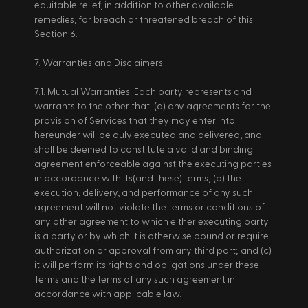
equitable relief, in addition to other available 
remedies, for breach or threatened breach of this 
Section 6. 
7. Warranties and Disclaimers. 
7.1. Mutual Warranties. Each party represents and 
warrants to the other that: (a) any agreements for the 
provision of Services that they may enter into 
hereunder will be duly executed and delivered, and 
shall be deemed to constitute a valid and binding 
agreement enforceable against the executing parties 
in accordance with its(and these) terms; (b) the 
execution, delivery, and performance of any such 
agreement will not violate the terms or conditions of 
any other agreement to which either executing party 
is a party or by which it is otherwise bound or require 
authorization or approval from any third part; and (c) 
it will perform its rights and obligations under these 
Terms and the terms of any such agreement in 
accordance with applicable law. 