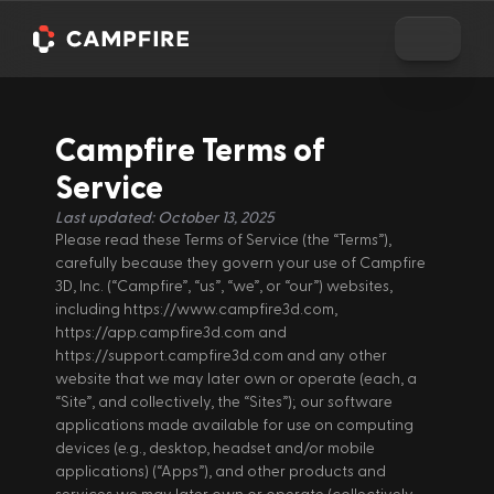
Campfire Terms of 
Service
Last updated: October 13, 2025
Please read these Terms of Service (the “Terms”), 
carefully because they govern your use of Campfire 
3D, Inc. (“Campfire”, “us”, “we”, or “our”) websites, 
including https://www.campfire3d.com, 
https://app.campfire3d.com and 
https://support.campfire3d.com and any other 
website that we may later own or operate (each, a 
“Site”, and collectively, the “Sites”); our software 
applications made available for use on computing 
devices (e.g., desktop, headset and/or mobile 
applications) (“Apps”), and other products and 