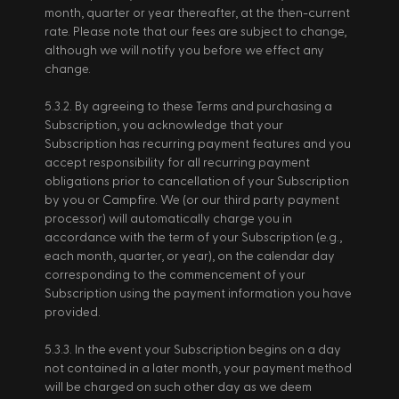
month, quarter or year thereafter, at the then-current 
rate. Please note that our fees are subject to change, 
although we will notify you before we effect any 
change. 
5.3.2. By agreeing to these Terms and purchasing a 
Subscription, you acknowledge that your 
Subscription has recurring payment features and you 
accept responsibility for all recurring payment 
obligations prior to cancellation of your Subscription 
by you or Campfire. We (or our third party payment 
processor) will automatically charge you in 
accordance with the term of your Subscription (e.g., 
each month, quarter, or year), on the calendar day 
corresponding to the commencement of your 
Subscription using the payment information you have 
provided. 
5.3.3. In the event your Subscription begins on a day 
not contained in a later month, your payment method 
will be charged on such other day as we deem 