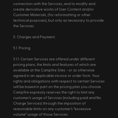
connection with the Services, and to modify and 
create derivative works of User Content and/or 
Customer Materials, (for reformatting or other 
technical purposes), but only as necessary to provide 
the Services. 
5. Charges and Payment. 
5.1. Pricing. 
5.1.1. Certain Services are offered under different 
pricing plans, the limits and features of which are 
available at the Campfire Sites - or as otherwise 
agreed in an applicable invoice or order form. Your 
rights and obligations with respect to certain Services 
will be based in part on the pricing plan you choose. 
Campfire expressly reserves the right to limit any 
customer’s usage of Services (including paid and No 
Charge Services) through the imposition of 
reasonable limits on any customer’s “excessive 
volume” usage of those Services. 