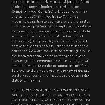
reasonable opinion is likely to be, subject to a Claim 
eligible for indemnification under this section, 
Campfire may, at Campfire’s sole option and at no 
charge to you (and in addition to Campfire’s 
indemnity obligation to you): (a) procure the right to 
continue using the Services; (b) replace or modify the 
Services so that they are non-infringing and include 
substantially similar functionality as the original 
Services; or (c) if options (a) and (b) above are not 
commercially practicable in Campfire’s reasonable 
estimation, Campfire may terminate your right to use 
the impacted portion of the Services and related 
licenses granted hereunder (in which event, you will 
immediately stop using the impacted portion of the 
Services), and provide a pro-rata refund of any pre-
paid unused fees for the impacted service as of the 
date of termination. 
8.1.4. THIS SECTION 8.1 SETS FORTH CAMPFIRE’S SOLE 
AND EXCLUSIVE OBLIGATIONS, AND YOUR SOLE AND 
EXCLUSIVE REMEDIES, WITH RESPECT TO ANY ACTUAL 