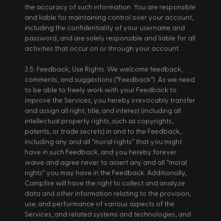
the accuracy of such information. You are responsible 
and liable for maintaining control over your account, 
including the confidentiality of your username and 
password, and are solely responsible and liable for all 
activities that occur on or through your account. 
3.5. Feedback; Use Rights. We welcome feedback, 
comments, and suggestions (“Feedback”). As we need 
to be able to freely work with your Feedback to 
improve the Services, you hereby irrevocably transfer 
and assign all right, title, and interest (including all 
intellectual property rights, such as copyrights, 
patents, or trade secrets) in and to the Feedback, 
including any and all “moral rights” that you might 
have in such Feedback, and you hereby forever 
waive and agree never to assert any and all “moral 
rights” you may have in the Feedback. Additionally, 
Campfire will have the right to collect and analyze 
data and other information relating to the provision, 
use, and performance of various aspects of the 
Services, and related systems and technologies, and 