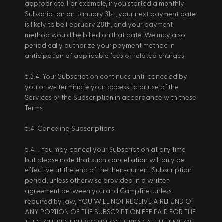
appropriate. For example, if you started a monthly 
Subscription on January 31st, your next payment date 
is likely to be February 28th, and your payment 
method would be billed on that date. We may also 
periodically authorize your payment method in 
anticipation of applicable fees or related charges. 
5.3.4. Your Subscription continues until canceled by 
you or we terminate your access to or use of the 
Services or the Subscription in accordance with these 
Terms. 
5.4. Canceling Subscriptions. 
5.4.1. You may cancel your Subscription at any time 
but please note that such cancellation will only be 
effective at the end of the then-current Subscription 
period, unless otherwise provided in a written 
agreement between you and Campfire. Unless 
required by law, YOU WILL NOT RECEIVE A REFUND OF 
ANY PORTION OF THE SUBSCRIPTION FEE PAID FOR THE 