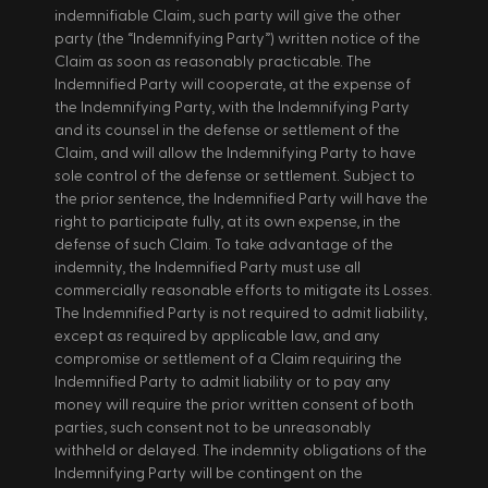
indemnifiable Claim, such party will give the other 
party (the “Indemnifying Party”) written notice of the 
Claim as soon as reasonably practicable. The 
Indemnified Party will cooperate, at the expense of 
the Indemnifying Party, with the Indemnifying Party 
and its counsel in the defense or settlement of the 
Claim, and will allow the Indemnifying Party to have 
sole control of the defense or settlement. Subject to 
the prior sentence, the Indemnified Party will have the 
right to participate fully, at its own expense, in the 
defense of such Claim. To take advantage of the 
indemnity, the Indemnified Party must use all 
commercially reasonable efforts to mitigate its Losses. 
The Indemnified Party is not required to admit liability, 
except as required by applicable law, and any 
compromise or settlement of a Claim requiring the 
Indemnified Party to admit liability or to pay any 
money will require the prior written consent of both 
parties, such consent not to be unreasonably 
withheld or delayed. The indemnity obligations of the 
Indemnifying Party will be contingent on the 