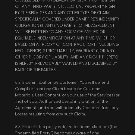
OR ALLEGED INFRINGEMENT OR MISAPPROPRIATION 
OF ANY THIRD-PARTY INTELLECTUAL PROPERTY RIGHT 
BY THE SERVICES AND ANY OTHER TYPE OF CLAIM 
SPECIFICALLY COVERED UNDER CAMPFIRE’S INDEMNITY 
OBLIGATION (IF ANY). NO PARTY TO THE AGREEMENT 
WILL BE ENTITLED TO ANY FORM OF IMPLIED OR 
EQUITABLE INDEMNIFICATION AT ANY TIME, WHETHER 
BASED ON A THEORY OF CONTRACT, TORT (INCLUDING 
NEGLIGENCE), STRICT LIABILITY, WARRANTY, OR ANY 
OTHER THEORY OF LIABILITY, AND ANY RIGHT THERETO 
IS HEREBY IRREVOCABLY WAIVED AND DISCLAIMED BY 
EACH OF THE PARTIES. 
8.2. Indemnification by Customer. You will defend 
Campfire from any Claim based on Customer 
Materials, User Content, or your use of the Services (or 
that of your Authorized Users) in violation of the 
Agreement, and you will indemnify Campfire from any 
Losses resulting from any such Claim. 
8.3. Process. If a party entitled to indemnification (the 
“Indemnified Party”) becomes aware of any 