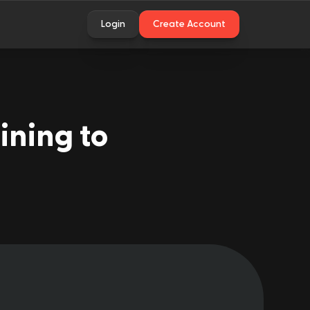
Login
Create Account
ining to 