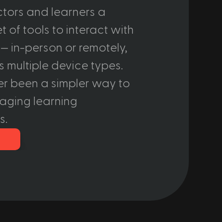
ctors and learners a 
 of tools to interact with 
— in-person or remotely, 
 multiple device types. 
er been a simpler way to 
aging learning 
s.
o