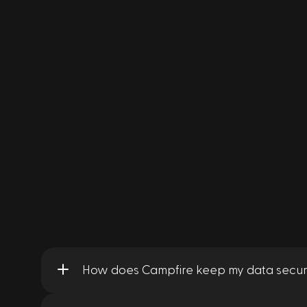
How does Campfire keep my data secur