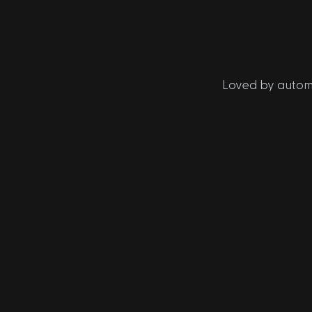
Loved by automo