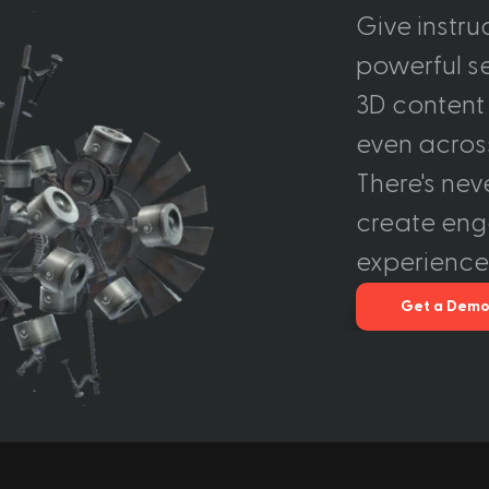
Give instru
powerful set
3D content 
even across
There's nev
create eng
experience
Get a Dem