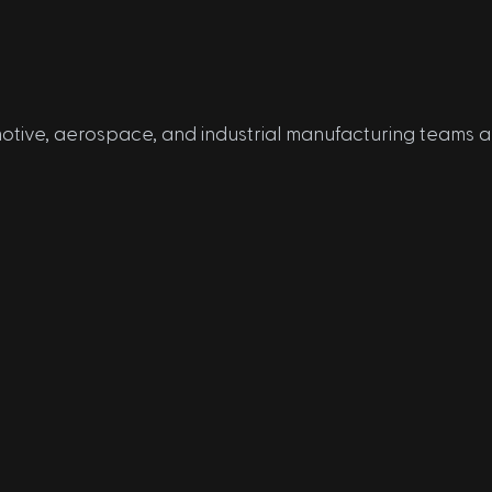
tive, aerospace, and industrial manufacturing teams 