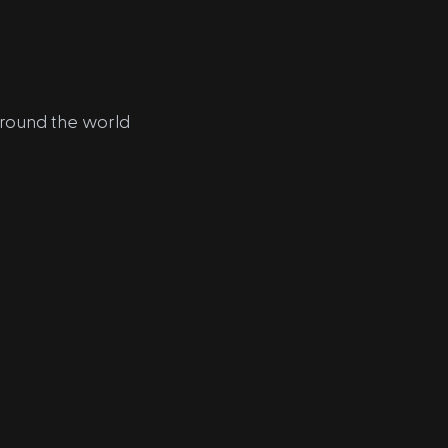
around the world