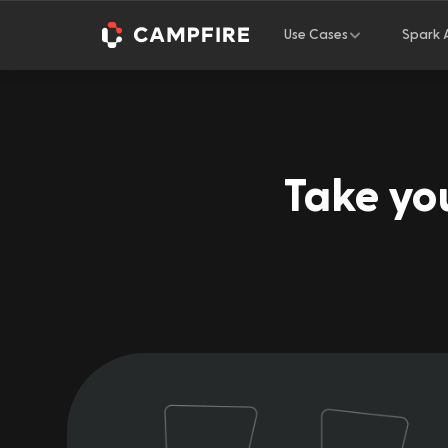
Use Cases
Spark 
Take you