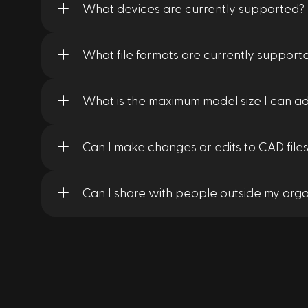
What devices are currently supported?
What file formats are currently support
What is the maximum model size I can a
Can I make changes or edits to CAD files
Can I share with people outside my orga