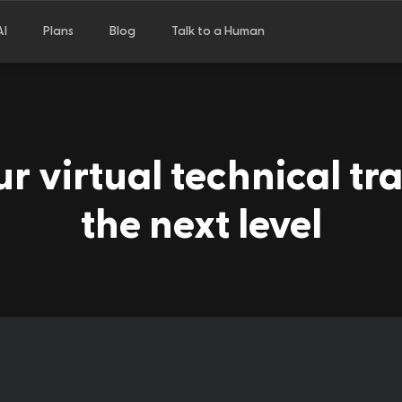
AI
Plans
Blog
Talk to a Human
r virtual technical tra
the next level