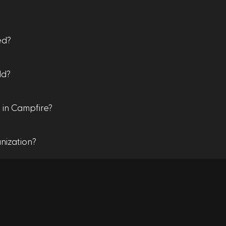
ed?
dd?
 in Campfire?
nization?