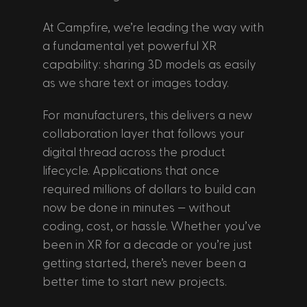
At Campfire, we’re leading the way with 
a fundamental yet powerful XR 
capability: sharing 3D models as easily 
as we share text or images today. 
For manufacturers, this delivers a new 
collaboration layer that follows your 
digital thread across the product 
lifecycle. Applications that once 
required millions of dollars to build can 
now be done in minutes — without 
coding, cost, or hassle. Whether you’ve 
been in XR for a decade or you’re just 
getting started, there’s never been a 
better time to start new projects. 