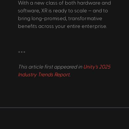
With a new class of both hardware and 
software, XR is ready to scale — and to 
bring long-promised, transformative 
benefits across your entire enterprise.
***
This article first appeared in 
Unity's 2025 
Industry Trends Report
.