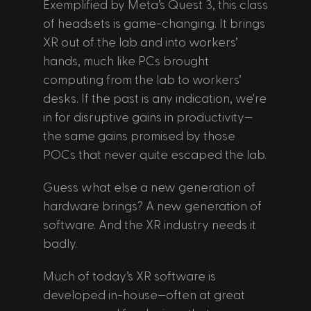
Exemplified by Meta’s Quest 3, this class 
of headsets is game-changing. It brings 
XR out of the lab and into workers’ 
hands, much like PCs brought 
computing from the lab to workers’ 
desks. If the past is any indication, we're 
in for disruptive gains in productivity—
the same gains promised by those 
POCs that never quite escaped the lab.
Guess what else a new generation of 
hardware brings? A new generation of 
software. And the XR industry needs it 
badly. 
Much of today’s XR software is 
developed in-house—often at great 