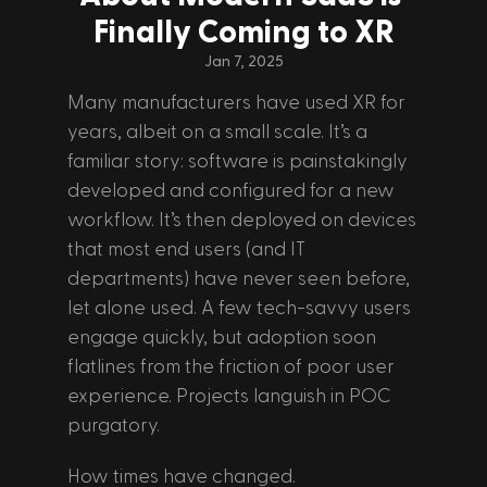
Finally Coming to XR
Jan 7, 2025
Many manufacturers have used XR for 
years, albeit on a small scale. It’s a 
familiar story: software is painstakingly 
developed and configured for a new 
workflow. It’s then deployed on devices 
that most end users (and IT 
departments) have never seen before, 
let alone used. A few tech-savvy users 
engage quickly, but adoption soon 
flatlines from the friction of poor user 
experience. Projects languish in POC 
purgatory.
How times have changed. 