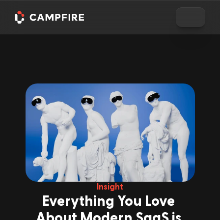
Insight
Everything You Love 
About Modern SaaS is 