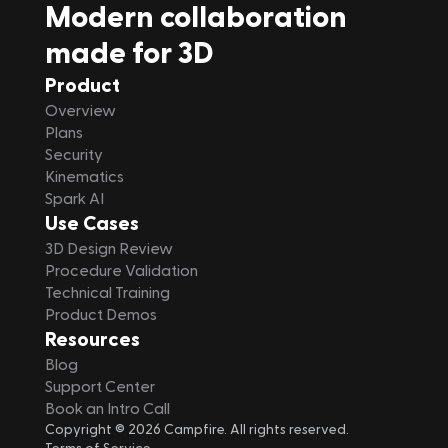
Modern collaboration 
made for 3D
Product
Overview
Plans
Security
Kinematics
Spark AI
Use Cases
3D Design Review
Procedure Validation
Technical Training
Product Demos
Resources
Blog
Support Center
Book an Intro Call
Copyright © 2026 Campfire. All rights reserved.