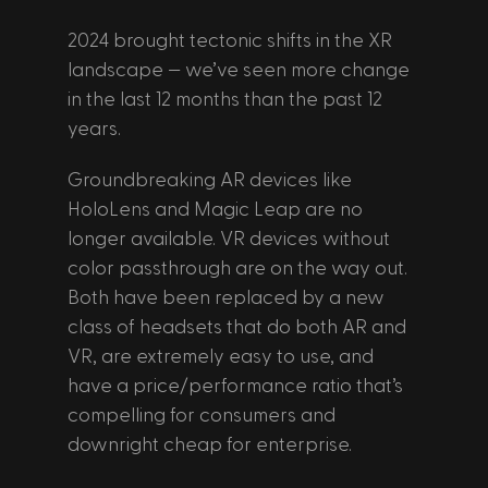
2024 brought tectonic shifts in the XR 
landscape — we’ve seen more change 
in the last 12 months than the past 12 
years.
Groundbreaking AR devices like 
HoloLens and Magic Leap are no 
longer available. VR devices without 
color passthrough are on the way out. 
Both have been replaced by a new 
class of headsets that do both AR and 
VR, are extremely easy to use, and 
have a price/performance ratio that’s 
compelling for consumers and 
downright cheap for enterprise.