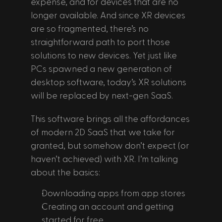
expense, and for devices that are no 
longer available. And since XR devices 
are so fragmented, there’s no 
straightforward path to port those 
solutions to new devices. Yet just like 
PCs spawned a new generation of 
desktop software, today’s XR solutions 
will be replaced by next-gen SaaS. 
This software brings all the affordances 
of modern 2D SaaS that we take for 
granted, but somehow don’t expect (or 
haven’t achieved) with XR. I’m talking 
about the basics:
Downloading apps from app stores
Creating an account and getting 
started for free