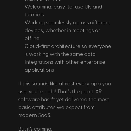
Welcoming, easy-to-use UIs and 
tutorials
Working seamlessly across different 
devices, whether in meetings or 
offline
Cloud-first architecture so everyone 
is working with the same data
Integrations with other enterprise 
applications
If this sounds like almost every app you 
use, you’re right! That’s the point. XR 
software hasn’t yet delivered the most 
basic attributes we expect from 
modern SaaS.
But it’s coming. 